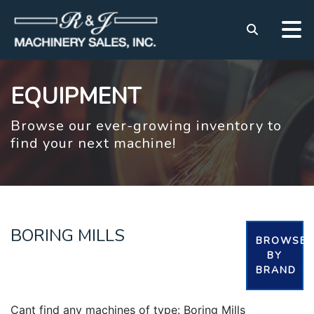
EQUIPMENT
Browse our ever-growing inventory to
find your next machine!
BORING MILLS
BROWSE
BY
BRAND
Cant find any machines of type: Boring Mills