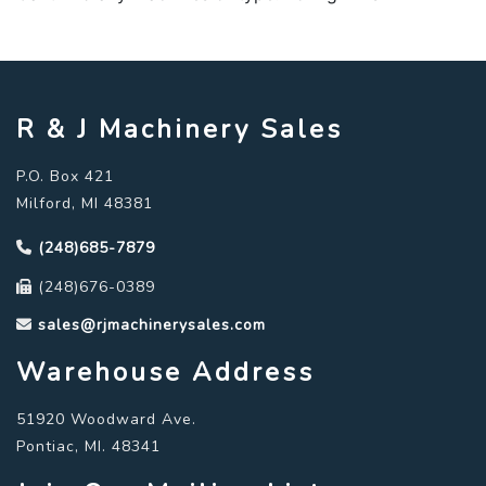
R & J Machinery Sales
P.O. Box 421
Milford, MI 48381
(248)685-7879
(248)676-0389
sales@rjmachinerysales.com
Warehouse Address
51920 Woodward Ave.
Pontiac, MI. 48341