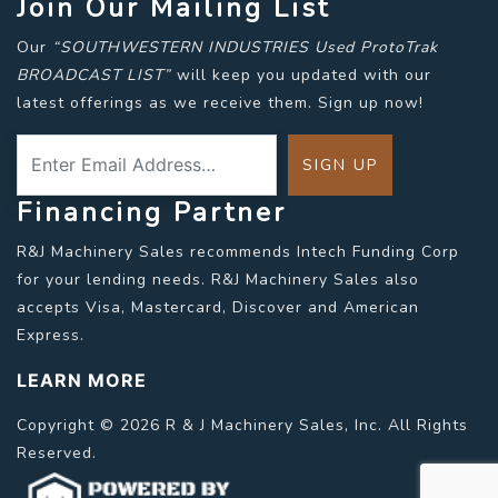
Join Our Mailing List
Our
“SOUTHWESTERN INDUSTRIES Used ProtoTrak
BROADCAST LIST”
will keep you updated with our
latest offerings as we receive them. Sign up now!
Financing Partner
R&J Machinery Sales recommends Intech Funding Corp
for your lending needs. R&J Machinery Sales also
accepts Visa, Mastercard, Discover and American
Express.
LEARN MORE
Copyright © 2026 R & J Machinery Sales, Inc. All Rights
Reserved.