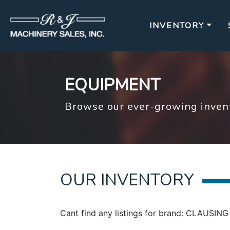
INVENTORY
EQUIPMENT
Browse our ever-growing invent
OUR INVENTORY
Cant find any listings for brand: CLAUS