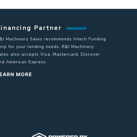
Financing Partner
&J Machinery Sales recommends Intech Funding
orp for your lending needs. R&J Machinery
ales also accepts Visa, Mastercard, Discover
nd American Express.
EARN MORE