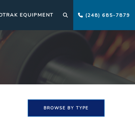
OTRAK EQUIPMENT
(248) 685-7879
BROWSE BY TYPE