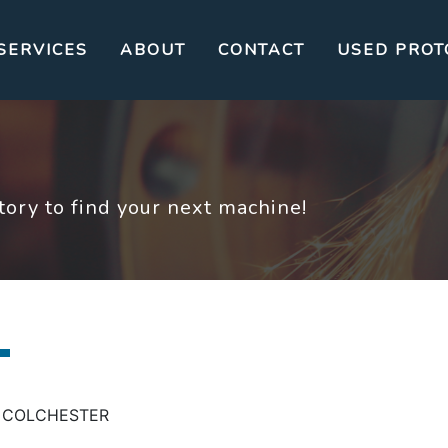
SERVICES
ABOUT
CONTACT
USED PROT
ory to find your next machine!
ING COLCHESTER