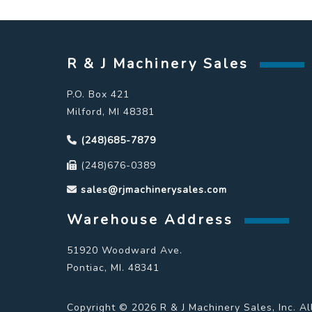
R & J Machinery Sales
P.O. Box 421
Milford, MI 48381
(248)685-7879
(248)676-0389
sales@rjmachinerysales.com
Warehouse Address
51920 Woodward Ave.
Pontiac, MI. 48341
Copyright © 2026 R & J Machinery Sales, Inc. Al