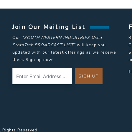
Join Our Mailing List
Our
“SOUTHWESTERN INDUSTRIES Used
R
ProtoTrak BROADCAST LIST”
will keep you
C
updated with our latest offerings as we receive
S
them. Sign up now!
a
L
l Rights Reserved.