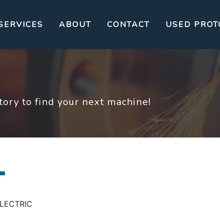
SERVICES
ABOUT
CONTACT
USED PROT
ory to find your next machine!
 ELECTRIC