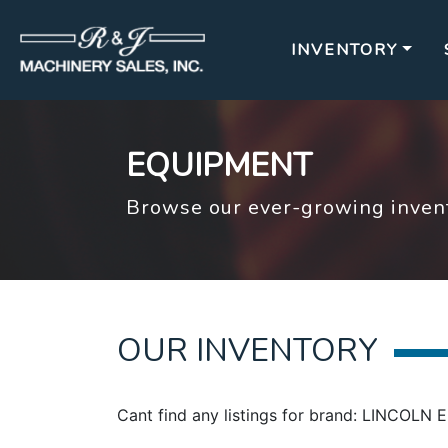
INVENTORY
EQUIPMENT
Browse our ever-growing invent
OUR INVENTORY
Cant find any listings for brand: LINCOLN