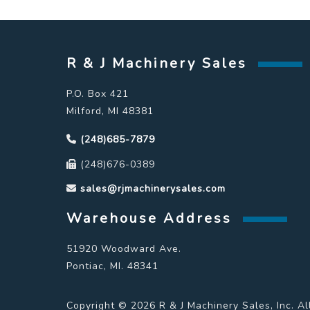
R & J Machinery Sales
P.O. Box 421
Milford, MI 48381
(248)685-7879
(248)676-0389
sales@rjmachinerysales.com
Warehouse Address
51920 Woodward Ave.
Pontiac, MI. 48341
Copyright © 2026 R & J Machinery Sales, Inc. Al