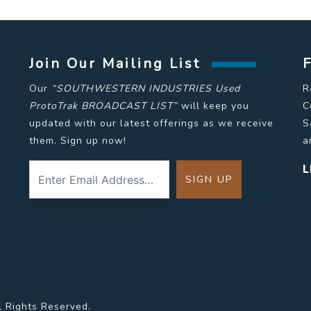
Join Our Mailing List
Our
“SOUTHWESTERN INDUSTRIES Used
R
ProtoTrak BROADCAST LIST”
will keep you
C
updated with our latest offerings as we receive
S
them. Sign up now!
a
L
l Rights Reserved.