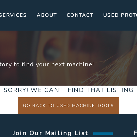
SERVICES
ABOUT
CONTACT
USED PROT
ory to find your next machine!
SORRY! WE CAN'T FIND THAT LISTING
GO BACK TO USED MACHINE TOOLS
Join Our Mailing List