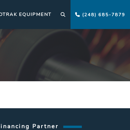
OTRAK EQUIPMENT
(248) 685-7879
Financing Partner