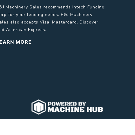
&J Machinery Sales recommends Intech Funding
orp for your lending needs. R&J Machinery
ales also accepts Visa, Mastercard, Discover
nd American Express.
EARN MORE