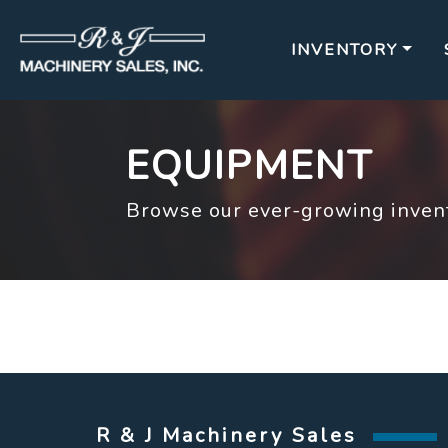
INVENTORY
EQUIPMENT
Browse our ever-growing invent
R & J Machinery Sales