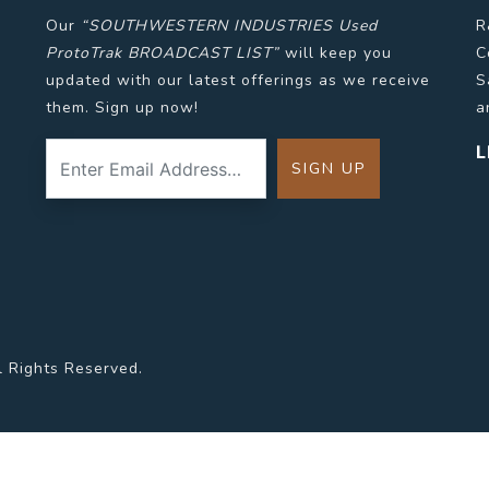
Our
“SOUTHWESTERN INDUSTRIES Used
R
ProtoTrak BROADCAST LIST”
will keep you
C
updated with our latest offerings as we receive
S
them. Sign up now!
a
L
l Rights Reserved.