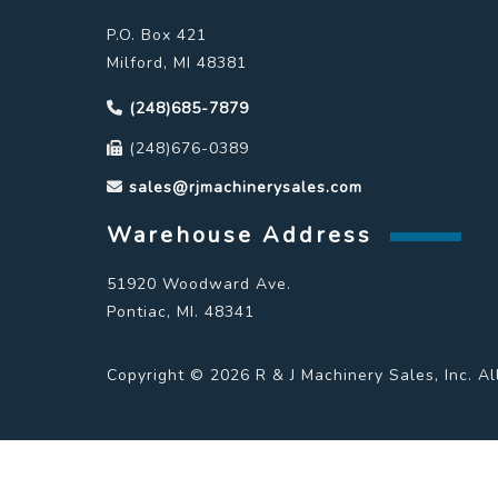
P.O. Box 421
Milford, MI 48381
(248)685-7879
(248)676-0389
sales@rjmachinerysales.com
Warehouse Address
51920 Woodward Ave.
Pontiac, MI. 48341
Copyright © 2026 R & J Machinery Sales, Inc. Al