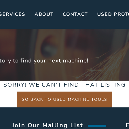
SERVICES
ABOUT
CONTACT
USED PROT
ory to find your next machine!
SORRY! WE CAN'T FIND THAT LISTING
GO BACK TO USED MACHINE TOOLS
Join Our Mailing List