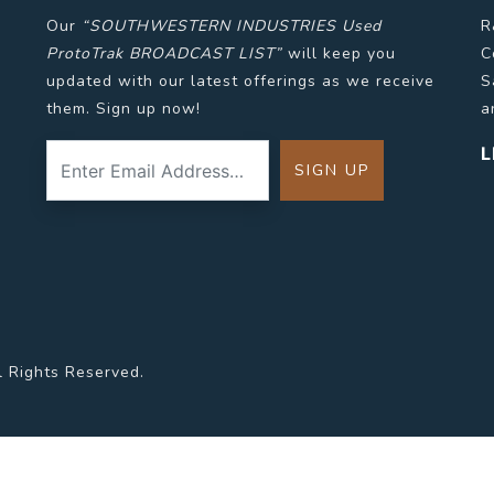
Our
“SOUTHWESTERN INDUSTRIES Used
R
ProtoTrak BROADCAST LIST”
will keep you
C
updated with our latest offerings as we receive
S
them. Sign up now!
a
L
l Rights Reserved.