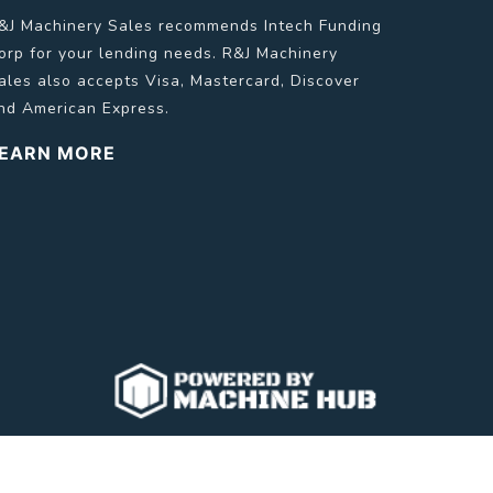
&J Machinery Sales recommends Intech Funding
orp for your lending needs. R&J Machinery
ales also accepts Visa, Mastercard, Discover
nd American Express.
EARN MORE