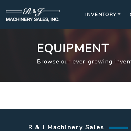
INVENTORY
EQUIPMENT
Browse our ever-growing invent
R & J Machinery Sales