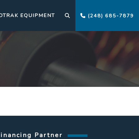
OTRAK EQUIPMENT
(248) 685-7879
Financing Partner