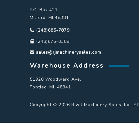
P.O. Box 421
Milford, MI 48381
(248)685-7879
(248)676-0389
sales@rjmachinerysales.com
Warehouse Address
51920 Woodward Ave.
Pontiac, MI. 48341
Copyright © 2026 R & J Machinery Sales, Inc. Al