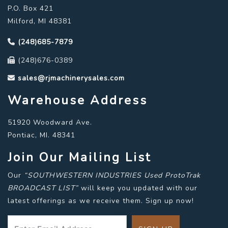
P.O. Box 421
Milford, MI 48381
(248)685-7879
(248)676-0389
sales@rjmachinerysales.com
Warehouse Address
51920 Woodward Ave.
Pontiac, MI. 48341
Join Our Mailing List
Our
“SOUTHWESTERN INDUSTRIES Used ProtoTrak
BROADCAST LIST”
will keep you updated with our
latest offerings as we receive them. Sign up now!