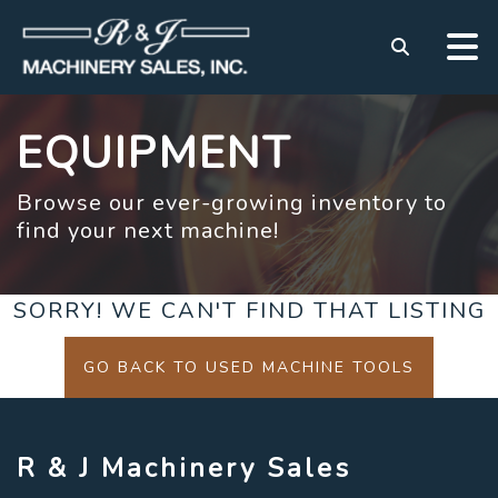
EQUIPMENT
Browse our ever-growing inventory to
find your next machine!
SORRY! WE CAN'T FIND THAT LISTING
GO BACK TO USED MACHINE TOOLS
R & J Machinery Sales