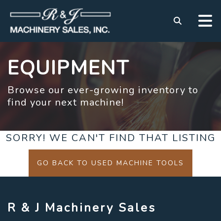
EQUIPMENT
Browse our ever-growing inventory to
find your next machine!
SORRY! WE CAN'T FIND THAT LISTING
GO BACK TO USED MACHINE TOOLS
R & J Machinery Sales