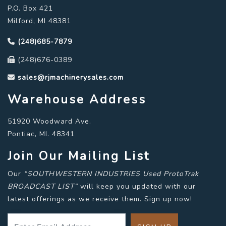
P.O. Box 421
Milford, MI 48381
(248)685-7879
(248)676-0389
sales@rjmachinerysales.com
Warehouse Address
51920 Woodward Ave.
Pontiac, MI. 48341
Join Our Mailing List
Our
“SOUTHWESTERN INDUSTRIES Used ProtoTrak
BROADCAST LIST”
will keep you updated with our
latest offerings as we receive them. Sign up now!