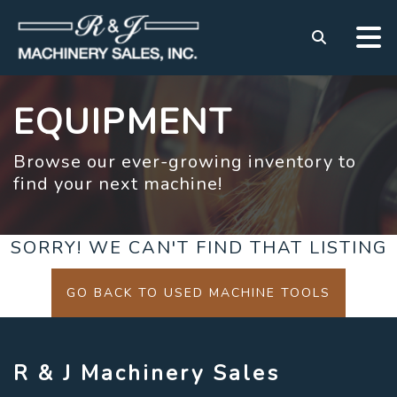
EQUIPMENT
Browse our ever-growing inventory to
find your next machine!
SORRY! WE CAN'T FIND THAT LISTING
GO BACK TO USED MACHINE TOOLS
R & J Machinery Sales