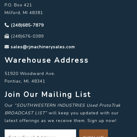
P.O. Box 421
Milford, MI 48381
(248)685-7879
(248)676-0389
sales@rjmachinerysales.com
Warehouse Address
51920 Woodward Ave.
Pontiac, MI. 48341
Join Our Mailing List
Our
“SOUTHWESTERN INDUSTRIES Used ProtoTrak
BROADCAST LIST”
will keep you updated with our
latest offerings as we receive them. Sign up now!