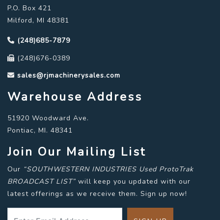
P.O. Box 421
Milford, MI 48381
(248)685-7879
(248)676-0389
sales@rjmachinerysales.com
Warehouse Address
51920 Woodward Ave.
Pontiac, MI. 48341
Join Our Mailing List
Our
“SOUTHWESTERN INDUSTRIES Used ProtoTrak
BROADCAST LIST”
will keep you updated with our
latest offerings as we receive them. Sign up now!