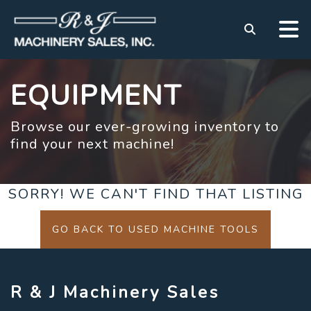
EQUIPMENT
Browse our ever-growing inventory to
find your next machine!
SORRY! WE CAN'T FIND THAT LISTING
GO BACK TO USED MACHINE TOOLS
R & J Machinery Sales