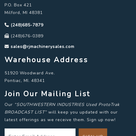
P.O. Box 421
Milford, MI 48381
(248)685-7879
(248)676-0389
sales@rjmachinerysales.com
Warehouse Address
51920 Woodward Ave.
Pontiac, MI. 48341
Join Our Mailing List
Our
“SOUTHWESTERN INDUSTRIES Used ProtoTrak
BROADCAST LIST”
will keep you updated with our
latest offerings as we receive them. Sign up now!