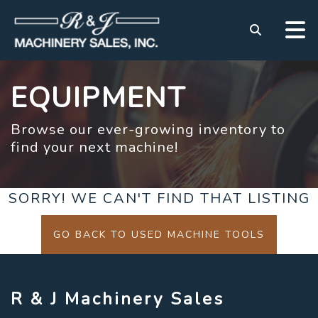
EQUIPMENT
Browse our ever-growing inventory to
find your next machine!
SORRY! WE CAN'T FIND THAT LISTING
GO BACK TO USED MACHINE TOOLS
R & J Machinery Sales