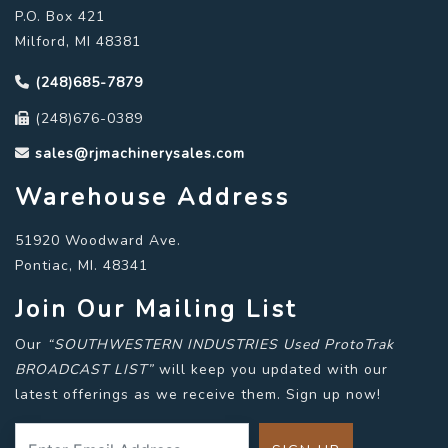
P.O. Box 421
Milford, MI 48381
(248)685-7879
(248)676-0389
sales@rjmachinerysales.com
Warehouse Address
51920 Woodward Ave.
Pontiac, MI. 48341
Join Our Mailing List
Our
“SOUTHWESTERN INDUSTRIES Used ProtoTrak
BROADCAST LIST”
will keep you updated with our
latest offerings as we receive them. Sign up now!