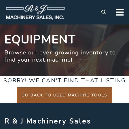
EQUIPMENT
Browse our ever-growing inventory to
find your next machine!
SORRY! WE CAN'T FIND THAT LISTING
GO BACK TO USED MACHINE TOOLS
R & J Machinery Sales