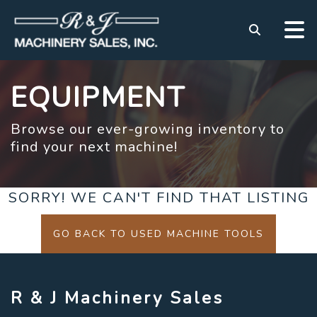
EQUIPMENT
Browse our ever-growing inventory to
find your next machine!
SORRY! WE CAN'T FIND THAT LISTING
GO BACK TO USED MACHINE TOOLS
R & J Machinery Sales