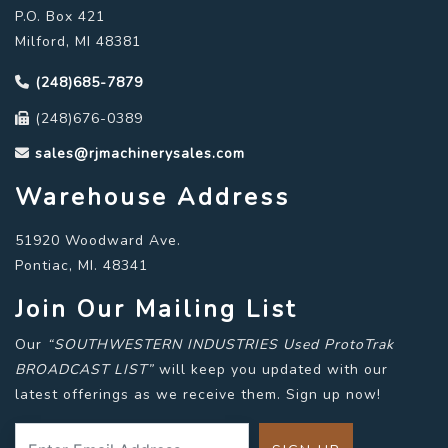
P.O. Box 421
Milford, MI 48381
(248)685-7879
(248)676-0389
sales@rjmachinerysales.com
Warehouse Address
51920 Woodward Ave.
Pontiac, MI. 48341
Join Our Mailing List
Our
“SOUTHWESTERN INDUSTRIES Used ProtoTrak
BROADCAST LIST”
will keep you updated with our
latest offerings as we receive them. Sign up now!