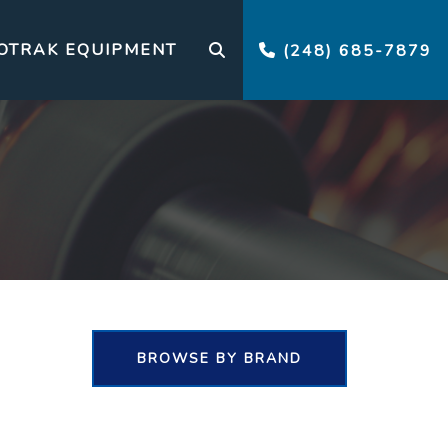
OTRAK EQUIPMENT
(248) 685-7879
BROWSE BY BRAND