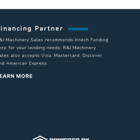
Financing Partner
&J Machinery Sales recommends Intech Funding
orp for your lending needs. R&J Machinery
ales also accepts Visa, Mastercard, Discover
nd American Express.
EARN MORE