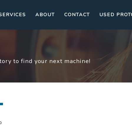
SERVICES
ABOUT
CONTACT
USED PROT
ory to find your next machine!
p