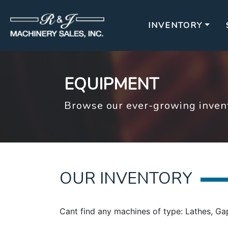
INVENTORY
EQUIPMENT
Browse our ever-growing invent
OUR INVENTORY
Cant find any machines of type: Lathes, Ga