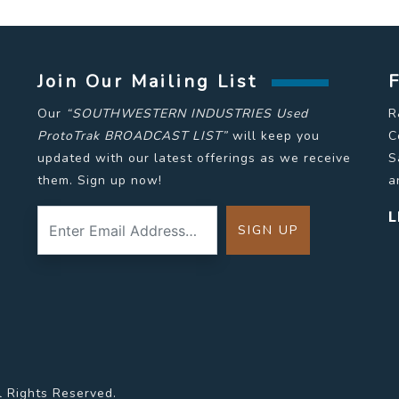
Join Our Mailing List
Our
“SOUTHWESTERN INDUSTRIES Used
R
ProtoTrak BROADCAST LIST”
will keep you
C
updated with our latest offerings as we receive
S
them. Sign up now!
a
L
l Rights Reserved.