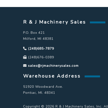
R & J Machinery Sales
P.O. Box 421
Milford, MI 48381
(248)685-7879
(248)676-0389
sales@rjmachinerysales.com
Warehouse Address
51920 Woodward Ave.
Pontiac, MI. 48341
Copyright © 2026 R & J Machinery Sales, Inc. Al