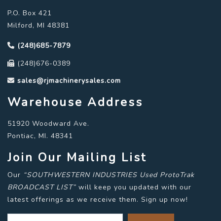
P.O. Box 421
Milford, MI 48381
(248)685-7879
(248)676-0389
sales@rjmachinerysales.com
Warehouse Address
51920 Woodward Ave.
Pontiac, MI. 48341
Join Our Mailing List
Our
“SOUTHWESTERN INDUSTRIES Used ProtoTrak
BROADCAST LIST”
will keep you updated with our
latest offerings as we receive them. Sign up now!