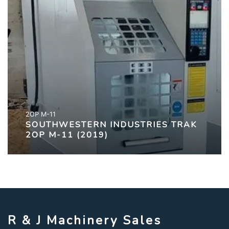
2OP M-11
SOUTHWESTERN INDUSTRIES TRAK
2OP M-11 (2019)
R & J Machinery Sales