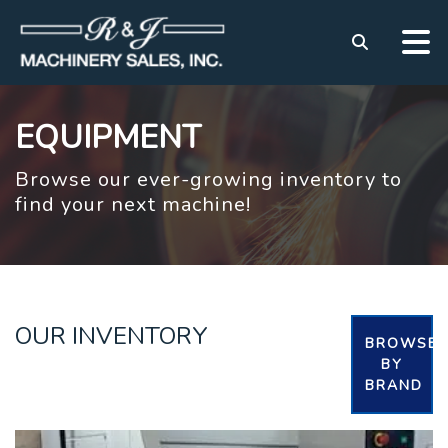
EQUIPMENT
Browse our ever-growing inventory to
find your next machine!
OUR INVENTORY
BROWSE
BY
BRAND